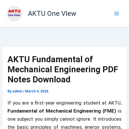
Skip
to
AKTU One VIew
content
AKTU Fundamental of
Mechanical Engineering PDF
Notes Download
By
admin
/
March 4, 2026
If you are a first-year engineering student at AKTU,
Fundamental of Mechanical Engineering (FME)
is
one subject you simply cannot ignore. It introduces
the basic principles of machines, energy systems,