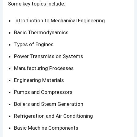
Some key topics include:
Introduction to Mechanical Engineering
Basic Thermodynamics
Types of Engines
Power Transmission Systems
Manufacturing Processes
Engineering Materials
Pumps and Compressors
Boilers and Steam Generation
Refrigeration and Air Conditioning
Basic Machine Components