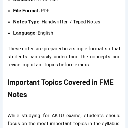
File Format:
PDF
Notes Type:
Handwritten / Typed Notes
Language:
English
These notes are prepared in a simple format so that
students can easily understand the concepts and
revise important topics before exams.
Important Topics Covered in FME
Notes
While studying for AKTU exams, students should
focus on the most important topics in the syllabus.