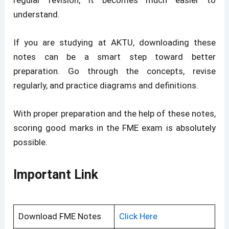
regular revision, it becomes much easier to
understand.
If you are studying at AKTU, downloading these
notes can be a smart step toward better
preparation. Go through the concepts, revise
regularly, and practice diagrams and definitions.
With proper preparation and the help of these notes,
scoring good marks in the FME exam is absolutely
possible.
Important Link
Download FME Notes
Click Here