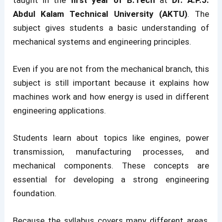
Abdul Kalam Technical University (AKTU)
. The
subject gives students a basic understanding of
mechanical systems and engineering principles.
Even if you are not from the mechanical branch, this
subject is still important because it explains how
machines work and how energy is used in different
engineering applications.
Students learn about topics like engines, power
transmission, manufacturing processes, and
mechanical components. These concepts are
essential for developing a strong engineering
foundation.
Because the syllabus covers many different areas,